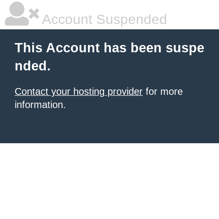
Account Suspended
This Account has been suspe
nded.
Contact your hosting provider
for more
information.