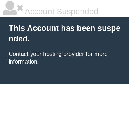
Account Suspended
This Account has been suspe
nded.
Contact your hosting provider
for more
information.