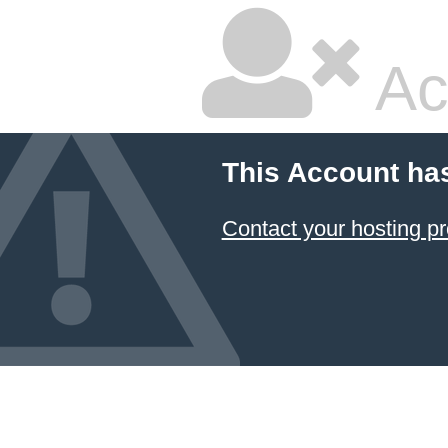
Ac
This Account ha
Contact your hosting pr