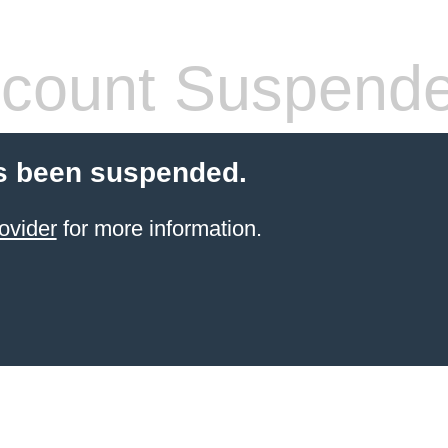
count Suspend
s been suspended.
ovider
for more information.