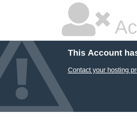
Ac
This Account ha
Contact your hosting pr