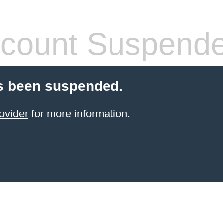
count Suspend
s been suspended.
ovider
for more information.