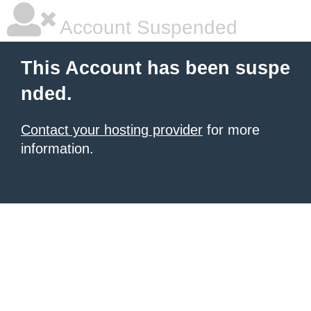
Account Suspended
This Account has been suspe
nded.
Contact your hosting provider
for more
information.