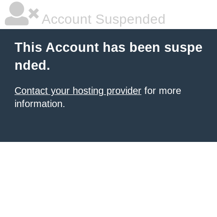
Account Suspended
This Account has been suspe
nded.
Contact your hosting provider
for more
information.