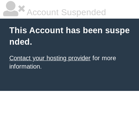
Account Suspended
This Account has been suspe
nded.
Contact your hosting provider
for more
information.