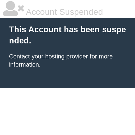
Account Suspended
This Account has been suspe
nded.
Contact your hosting provider
for more
information.