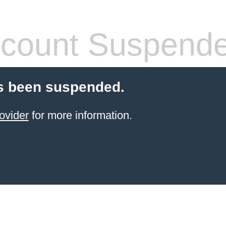
count Suspend
s been suspended.
ovider
for more information.