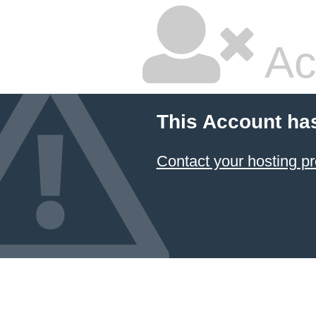
Ac
This Account ha
Contact your hosting pr