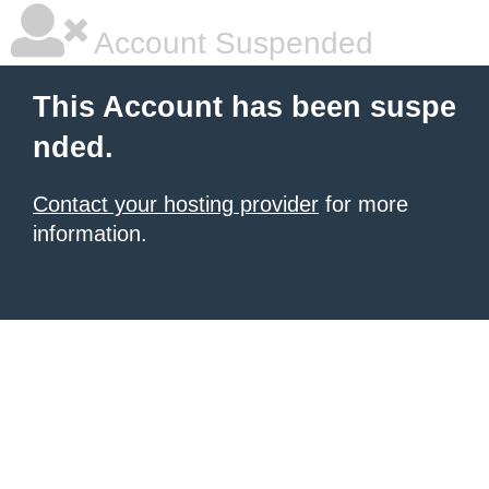
Account Suspended
This Account has been suspe
nded.
Contact your hosting provider
for more
information.