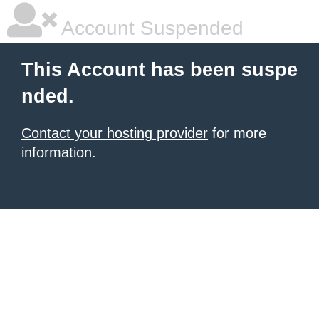
Account Suspended
This Account has been suspe
nded.
Contact your hosting provider
for more
information.