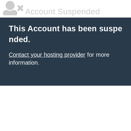
Account Suspended
This Account has been suspe
nded.
Contact your hosting provider
for more
information.