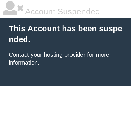
Account Suspended
This Account has been suspe
nded.
Contact your hosting provider
for more
information.