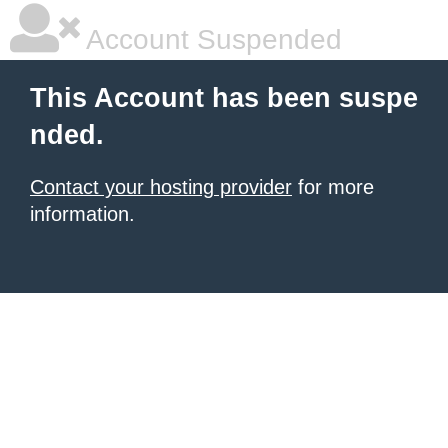
Account Suspended
This Account has been suspe
nded.
Contact your hosting provider
for more
information.