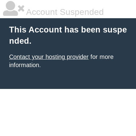
Account Suspended
This Account has been suspe
nded.
Contact your hosting provider
for more
information.