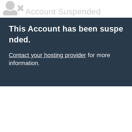
Account Suspended
This Account has been suspe
nded.
Contact your hosting provider
for more
information.