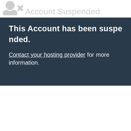
Account Suspended
This Account has been suspe
nded.
Contact your hosting provider
for more
information.