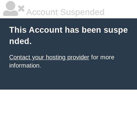
Account Suspended
This Account has been suspe
nded.
Contact your hosting provider
for more
information.