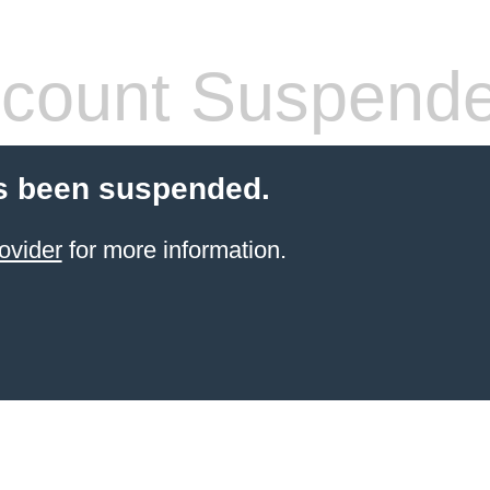
count Suspend
s been suspended.
ovider
for more information.