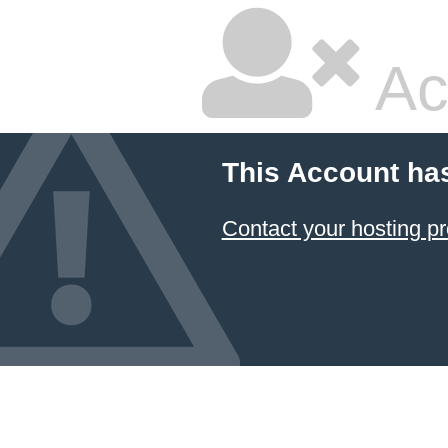
Ac
This Account ha
Contact your hosting pr