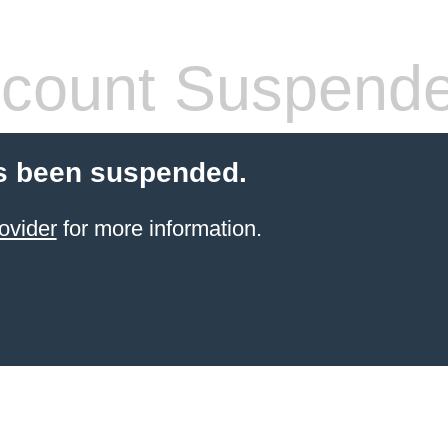
count Suspend
s been suspended.
ovider
for more information.