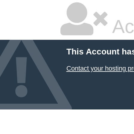
Ac
This Account ha
Contact your hosting pr