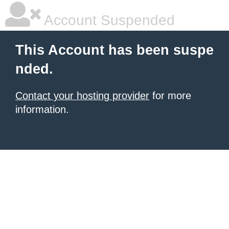
Account Suspended
This Account has been suspe
nded.
Contact your hosting provider
for more
information.