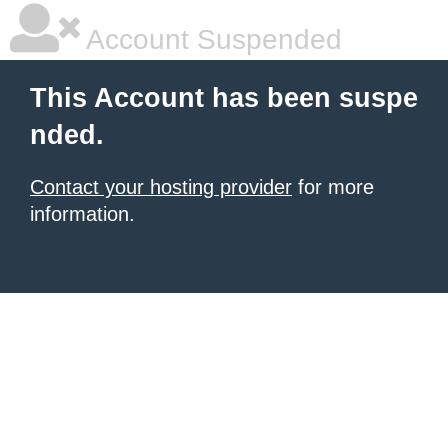
Account Suspended
This Account has been suspe
nded.
Contact your hosting provider
for more
information.