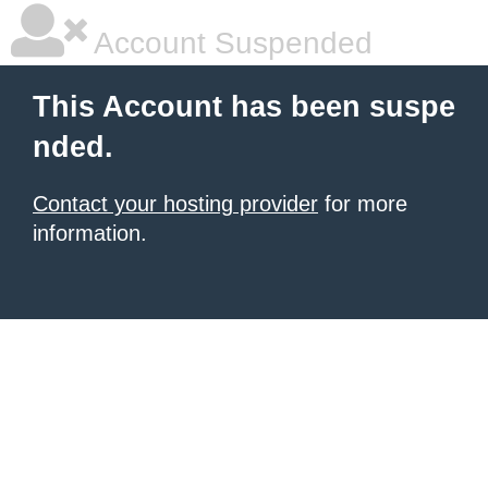
Account Suspended
This Account has been suspe
nded.
Contact your hosting provider
for more
information.