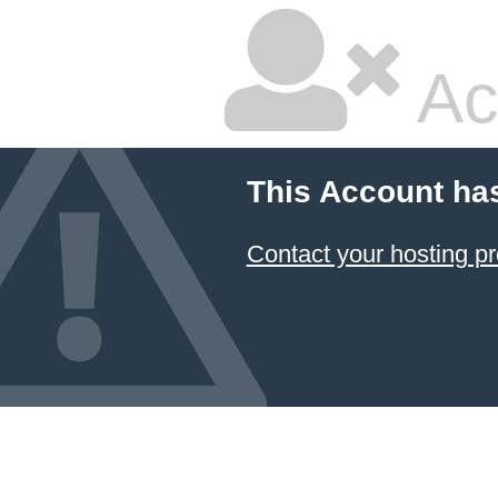
Ac
This Account ha
Contact your hosting pr