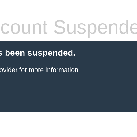
count Suspend
s been suspended.
ovider
for more information.