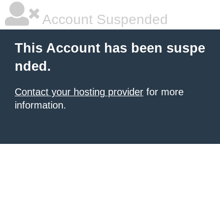
Account Suspended
This Account has been suspe
nded.
Contact your hosting provider
for more
information.