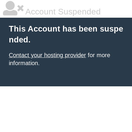
Account Suspended
This Account has been suspe
nded.
Contact your hosting provider
for more
information.