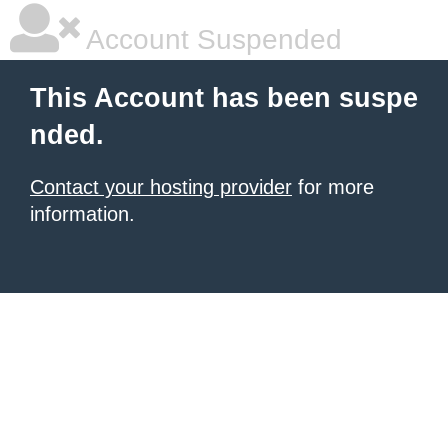
Account Suspended
This Account has been suspe
nded.
Contact your hosting provider
for more
information.