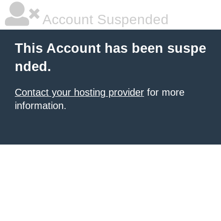
Account Suspended
This Account has been suspe
nded.
Contact your hosting provider
for more
information.