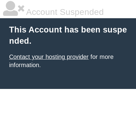
Account Suspended
This Account has been suspe
nded.
Contact your hosting provider
for more
information.