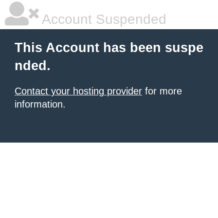
Account Suspended
This Account has been suspe
nded.
Contact your hosting provider
for more
information.