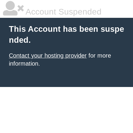
Account Suspended
This Account has been suspe
nded.
Contact your hosting provider
for more
information.