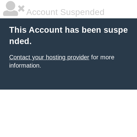
Account Suspended
This Account has been suspe
nded.
Contact your hosting provider
for more
information.