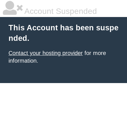
Account Suspended
This Account has been suspe
nded.
Contact your hosting provider
for more
information.