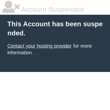
Account Suspended
This Account has been suspe
nded.
Contact your hosting provider
for more
information.