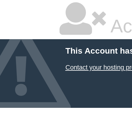
Ac
This Account ha
Contact your hosting pr