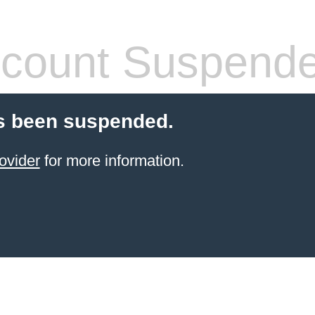
count Suspend
s been suspended.
ovider
for more information.