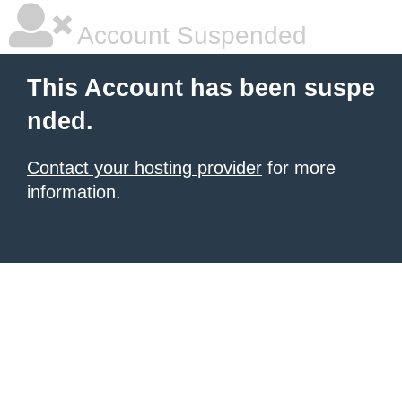
Account Suspended
This Account has been suspe
nded.
Contact your hosting provider
for more
information.