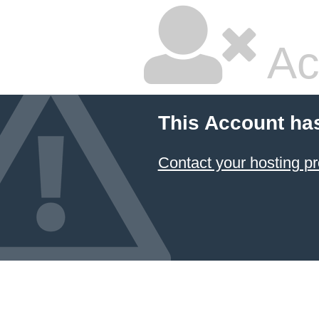
Ac
This Account ha
Contact your hosting pr