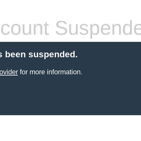
count Suspend
s been suspended.
ovider
for more information.